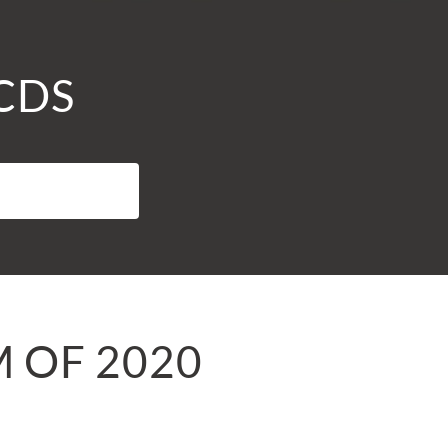
 CDS
M OF 2020