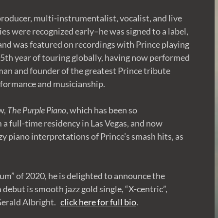
roducer, multi-instrumentalist, vocalist, and live
ies were recognized early–he was signed to a label,
nd was featured on recordings with Prince playing
 15th year of touring globally, having now performed
tman and founder of the greatest Prince tribute
erformance and musicianship.
w,
The Purple Piano
, which has been so
m a full-time residency in Las Vegas, and now
zy piano interpretations of Prince’s smash hits, as
um” of 2020, he is delighted to announce the
 debut is smooth jazz gold single, “X-centric”,
Gerald Albright.
click here for full bio
.