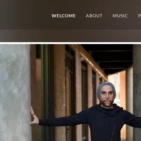
WELCOME
ABOUT
MUSIC