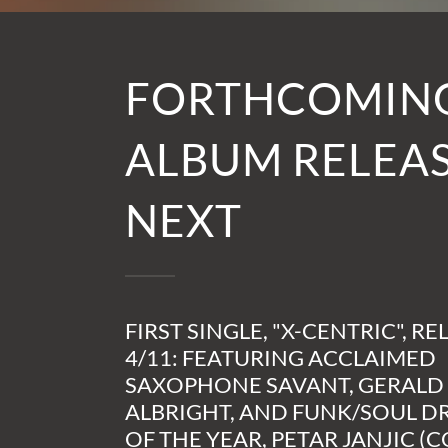
FORTHCOMIN
ALBUM RELEAS
NEXT
FIRST SINGLE, "X-CENTRIC", RE
4/11: FEATURING ACCLAIMED
SAXOPHONE SAVANT, GERALD
ALBRIGHT, AND FUNK/SOUL 
OF THE YEAR, PETAR JANJIC (