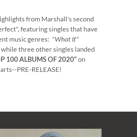
highlights from Marshall's second
rfect", featuring singles that have
rent music genres:
"What If"
 while three other singles landed
P 100 ALBUMS OF 2020"
on
charts--PRE-RELEASE!