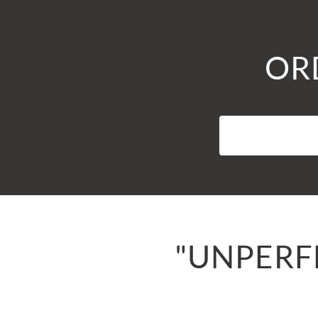
ORD
"UNPERFE