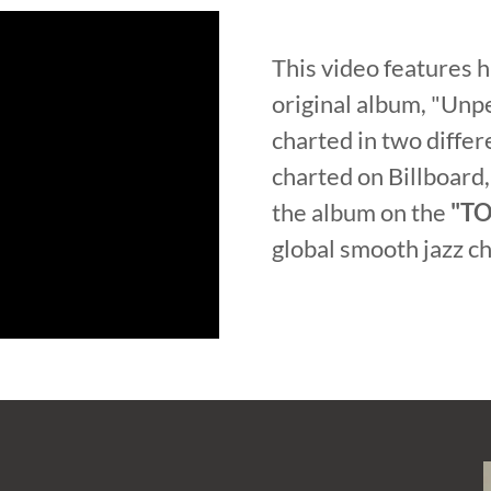
This video features 
original album, "Unpe
charted in two diffe
charted on Billboard,
the album on the
"TO
global smooth jazz 