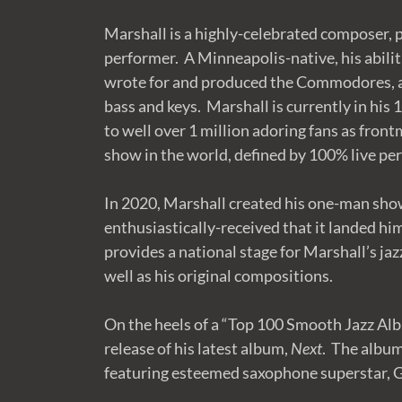
Marshall is a highly-celebrated composer, p
performer. A Minneapolis-native, his abilit
wrote for and produced the Commodores, a
bass and keys. Marshall is currently in his
to well over 1 million adoring fans as fron
show in the world, defined by 100% live p
In 2020, Marshall created his one-man sho
enthusiastically-received that it landed hi
provides a national stage for Marshall’s jaz
well as his original compositions.
On the heels of a “Top 100 Smooth Jazz Alb
release of his latest album,
Next
. The album
featuring esteemed saxophone superstar, 