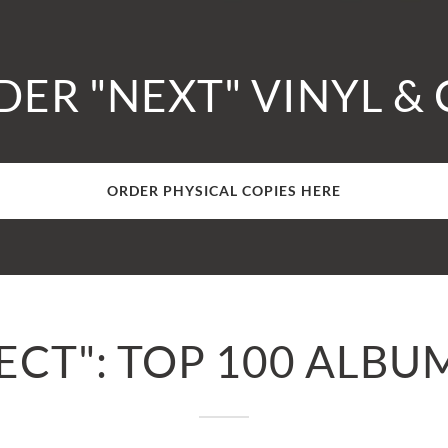
ER "NEXT" VINYL &
ORDER PHYSICAL COPIES HERE
CT": TOP 100 ALBU