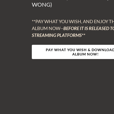
WONG)
**PAY WHAT YOU WISH, AND ENJOY T
ALBUM NOW--
BEFORE IT IS RELEASED T
STREAMING PLATFORMS**
PAY WHAT YOU WISH & DOWNLOAD
ALBUM NOW!