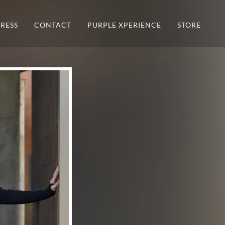
PRESS
CONTACT
PURPLE XPERIENCE
STORE