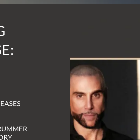
G
E:
LEASES
DRUMMER
CORY