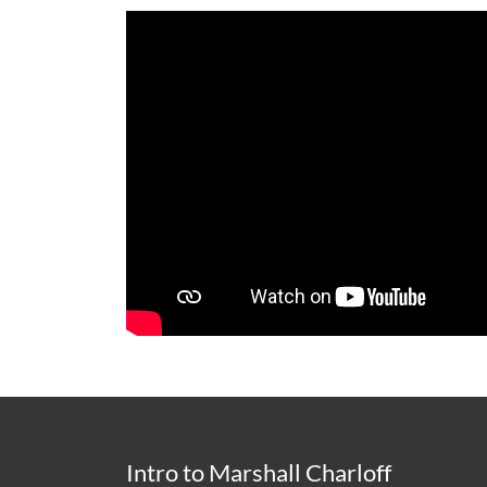
Intro to Marshall Charloff