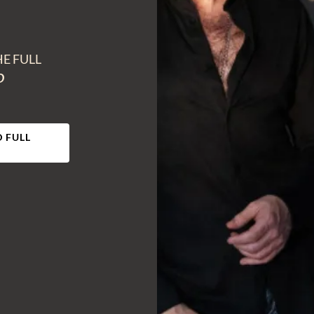
HE FULL
O
 FULL